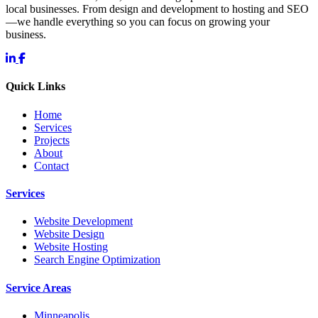
local businesses. From design and development to hosting and SEO
—we handle everything so you can focus on growing your
business.
Quick Links
Home
Services
Projects
About
Contact
Services
Website Development
Website Design
Website Hosting
Search Engine Optimization
Service Areas
Minneapolis