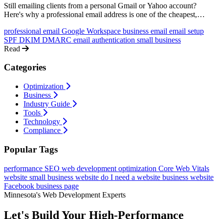
Still emailing clients from a personal Gmail or Yahoo account?
Here's why a professional email address is one of the cheapest,
highest-impact upgrades your business can make, and exactly how
professional email
Google Workspace
business email
email setup
to set one up.
SPF
DKIM
DMARC
email authentication
small business
Read
Categories
Optimization
Business
Industry Guide
Tools
Technology
Compliance
Popular Tags
performance
SEO
web development
optimization
Core Web Vitals
website
small business website
do I need a website
business website
Facebook business page
Minnesota's Web Development Experts
Let's Build Your High-Performance