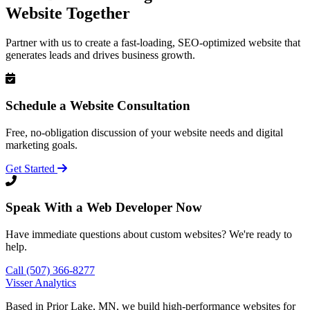
Website Together
Partner with us to create a fast-loading, SEO-optimized website that
generates leads and drives business growth.
Schedule a Website Consultation
Free, no-obligation discussion of your website needs and digital
marketing goals.
Get Started
Speak With a Web Developer Now
Have immediate questions about custom websites? We're ready to
help.
Call (507) 366-8277
Visser Analytics
Based in Prior Lake, MN, we build high-performance websites for