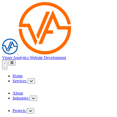
Visser Analytics
Website Development
Home
Services
About
Industries
Projects