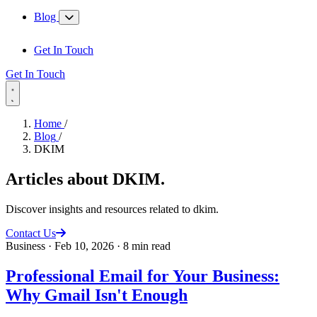
Blog
Get In Touch
Get In Touch
Home
/
Blog
/
DKIM
Articles about
DKIM
.
Discover insights and resources related to dkim.
Contact Us
Business
·
Feb 10, 2026
·
8 min read
Professional Email for Your Business:
Why Gmail Isn't Enough