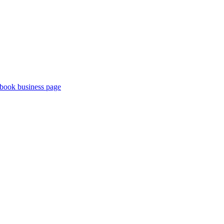
book business page