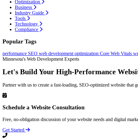
Optimization
Business
Industry Guide
Tools
Technology
Compliance
Popular Tags
performance
SEO
web development
optimization
Core Web Vitals
we
Minnesota's Web Development Experts
Let's Build Your High-Performance Websi
Partner with us to create a fast-loading, SEO-optimized website that g
Schedule a Website Consultation
Free, no-obligation discussion of your website needs and digital marke
Get Started