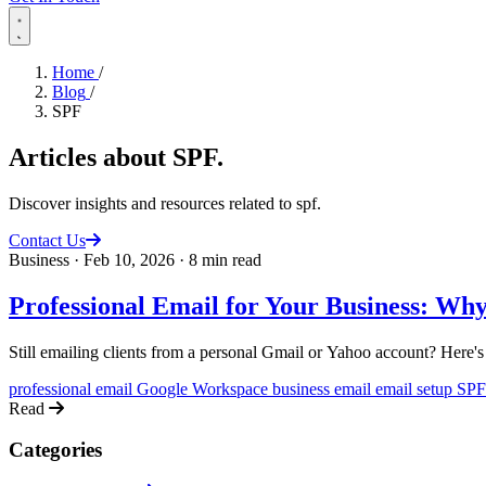
Home
/
Blog
/
SPF
Articles about
SPF
.
Discover insights and resources related to spf.
Contact Us
Business
·
Feb 10, 2026
·
8 min read
Professional Email for Your Business: Wh
Still emailing clients from a personal Gmail or Yahoo account? Here's
professional email
Google Workspace
business email
email setup
SP
Read
Categories