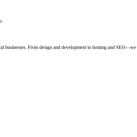
p.
ocal businesses. From design and development to hosting and SEO—we 