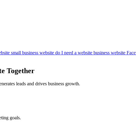
bsite
small business website
do I need a website
business website
Face
te Together
enerates leads and drives business growth.
ting goals.