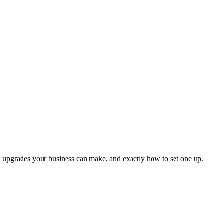
ct upgrades your business can make, and exactly how to set one up.