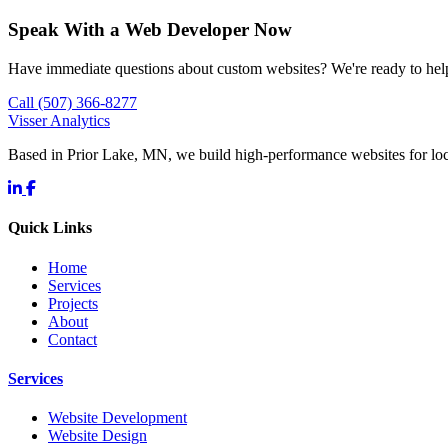
Speak With a Web Developer Now
Have immediate questions about custom websites? We're ready to hel
Call (507) 366-8277
Visser Analytics
Based in Prior Lake, MN, we build high-performance websites for l
Quick Links
Home
Services
Projects
About
Contact
Services
Website Development
Website Design