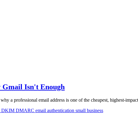
y Gmail Isn't Enough
 why a professional email address is one of the cheapest, highest-impa
F
DKIM
DMARC
email authentication
small business