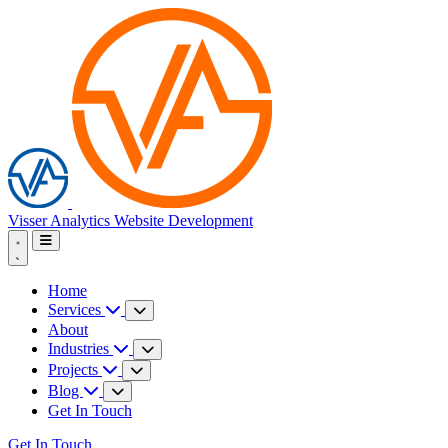
Visser Analytics
Website Development
Home
Services
About
Industries
Projects
Blog
Get In Touch
Get In Touch