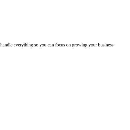
handle everything so you can focus on growing your business.