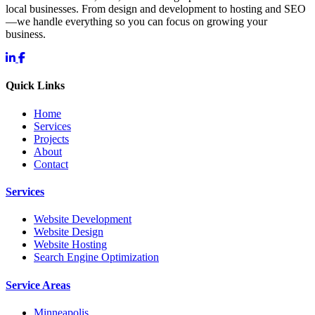
local businesses. From design and development to hosting and SEO
—we handle everything so you can focus on growing your
business.
Quick Links
Home
Services
Projects
About
Contact
Services
Website Development
Website Design
Website Hosting
Search Engine Optimization
Service Areas
Minneapolis