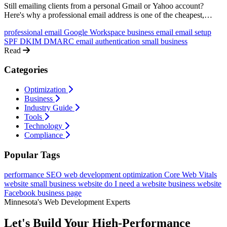
Still emailing clients from a personal Gmail or Yahoo account?
Here's why a professional email address is one of the cheapest,
highest-impact upgrades your business can make, and exactly how
professional email
Google Workspace
business email
email setup
to set one up.
SPF
DKIM
DMARC
email authentication
small business
Read
Categories
Optimization
Business
Industry Guide
Tools
Technology
Compliance
Popular Tags
performance
SEO
web development
optimization
Core Web Vitals
website
small business website
do I need a website
business website
Facebook business page
Minnesota's Web Development Experts
Let's Build Your High-Performance