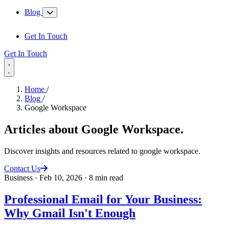
Blog
Get In Touch
Get In Touch
Home
/
Blog
/
Google Workspace
Articles about
Google Workspace
.
Discover insights and resources related to google workspace.
Contact Us
Business
·
Feb 10, 2026
·
8 min read
Professional Email for Your Business:
Why Gmail Isn't Enough