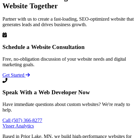
Website Together
Partner with us to create a fast-loading, SEO-optimized website that
generates leads and drives business growth.
Schedule a Website Consultation
Free, no-obligation discussion of your website needs and digital
marketing goals.
Get Started
Speak With a Web Developer Now
Have immediate questions about custom websites? We're ready to
help.
Call (507) 366-8277
Visser Analytics
Based in Prior Lake, MN, we build high-performance websites for