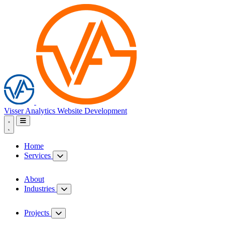
Visser Analytics
Website Development
Home
Services
About
Industries
Projects