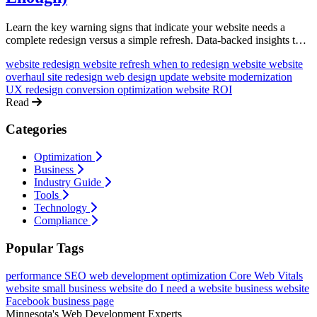
Learn the key warning signs that indicate your website needs a
complete redesign versus a simple refresh. Data-backed insights to
help you make the right investment decision.
website redesign
website refresh
when to redesign website
website
overhaul
site redesign
web design update
website modernization
UX redesign
conversion optimization
website ROI
Read
Categories
Optimization
Business
Industry Guide
Tools
Technology
Compliance
Popular Tags
performance
SEO
web development
optimization
Core Web Vitals
website
small business website
do I need a website
business website
Facebook business page
Minnesota's Web Development Experts