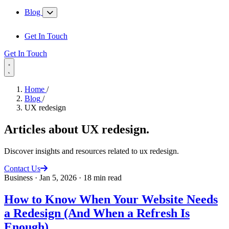
Blog
Get In Touch
Get In Touch
Home
/
Blog
/
UX redesign
Articles about
UX redesign
.
Discover insights and resources related to ux redesign.
Contact Us
Business
·
Jan 5, 2026
·
18 min read
How to Know When Your Website Needs
a Redesign (And When a Refresh Is
Enough)