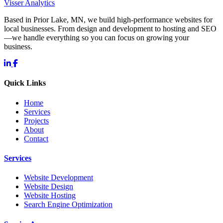
Visser Analytics
Based in Prior Lake, MN, we build high-performance websites for
local businesses. From design and development to hosting and SEO
—we handle everything so you can focus on growing your
business.
Quick Links
Home
Services
Projects
About
Contact
Services
Website Development
Website Design
Website Hosting
Search Engine Optimization