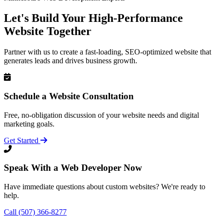
Let's Build Your High-Performance
Website Together
Partner with us to create a fast-loading, SEO-optimized website that
generates leads and drives business growth.
Schedule a Website Consultation
Free, no-obligation discussion of your website needs and digital
marketing goals.
Get Started
Speak With a Web Developer Now
Have immediate questions about custom websites? We're ready to
help.
Call (507) 366-8277