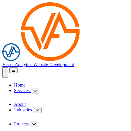
Visser Analytics
Website Development
Home
Services
About
Industries
Projects