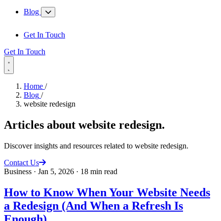
Blog
Get In Touch
Get In Touch
Home
/
Blog
/
website redesign
Articles about
website redesign
.
Discover insights and resources related to website redesign.
Contact Us
Business
·
Jan 5, 2026
·
18 min read
How to Know When Your Website Needs
a Redesign (And When a Refresh Is
Enough)