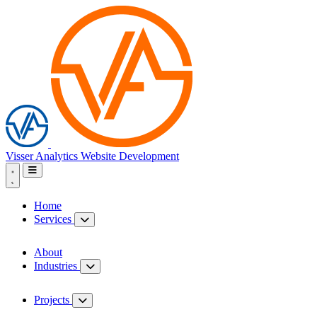
Visser Analytics
Website Development
Home
Services
About
Industries
Projects