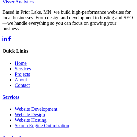
Visser Analytics
Based in Prior Lake, MN, we build high-performance websites for
local businesses. From design and development to hosting and SEO
—we handle everything so you can focus on growing your
business.
Quick Links
Home
Services
Projects
About
Contact
Services
Website Development
Website Design
Website Hosting
Search Engine Optimization