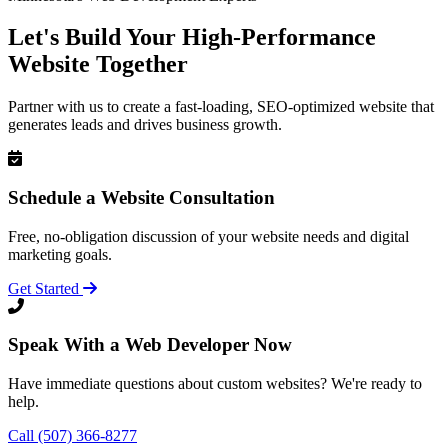
Let's Build Your High-Performance
Website Together
Partner with us to create a fast-loading, SEO-optimized website that
generates leads and drives business growth.
Schedule a Website Consultation
Free, no-obligation discussion of your website needs and digital
marketing goals.
Get Started
Speak With a Web Developer Now
Have immediate questions about custom websites? We're ready to
help.
Call (507) 366-8277