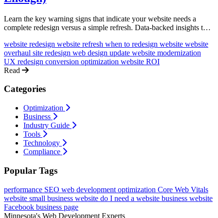
Learn the key warning signs that indicate your website needs a
complete redesign versus a simple refresh. Data-backed insights to
help you make the right investment decision.
website redesign
website refresh
when to redesign website
website
overhaul
site redesign
web design update
website modernization
UX redesign
conversion optimization
website ROI
Read
Categories
Optimization
Business
Industry Guide
Tools
Technology
Compliance
Popular Tags
performance
SEO
web development
optimization
Core Web Vitals
website
small business website
do I need a website
business website
Facebook business page
Minnesota's Web Development Experts