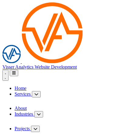
Visser Analytics
Website Development
Home
Services
About
Industries
Projects