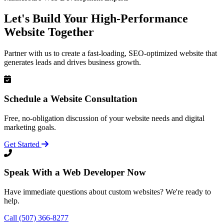
Let's Build Your High-Performance
Website Together
Partner with us to create a fast-loading, SEO-optimized website that
generates leads and drives business growth.
Schedule a Website Consultation
Free, no-obligation discussion of your website needs and digital
marketing goals.
Get Started
Speak With a Web Developer Now
Have immediate questions about custom websites? We're ready to
help.
Call (507) 366-8277