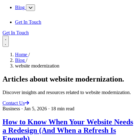
Blog
Get In Touch
Get In Touch
Home
/
Blog
/
website modernization
Articles about
website modernization
.
Discover insights and resources related to website modernization.
Contact Us
Business
·
Jan 5, 2026
·
18 min read
How to Know When Your Website Needs
a Redesign (And When a Refresh Is
Enough)