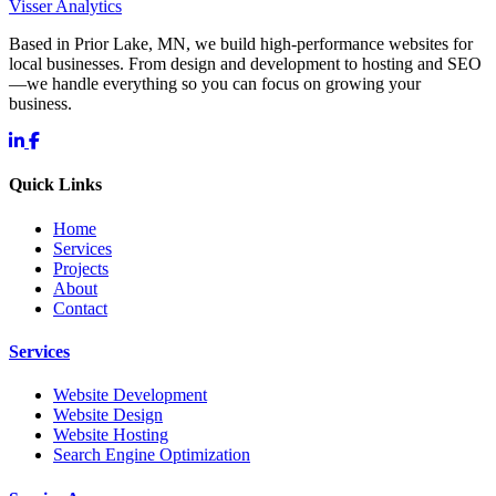
Visser Analytics
Based in Prior Lake, MN, we build high-performance websites for
local businesses. From design and development to hosting and SEO
—we handle everything so you can focus on growing your
business.
Quick Links
Home
Services
Projects
About
Contact
Services
Website Development
Website Design
Website Hosting
Search Engine Optimization