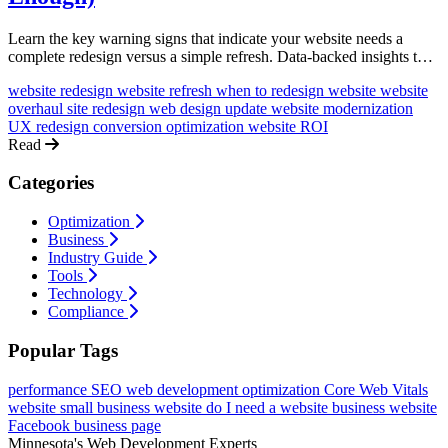
Learn the key warning signs that indicate your website needs a
complete redesign versus a simple refresh. Data-backed insights to
help you make the right investment decision.
website redesign
website refresh
when to redesign website
website
overhaul
site redesign
web design update
website modernization
UX redesign
conversion optimization
website ROI
Read
Categories
Optimization
Business
Industry Guide
Tools
Technology
Compliance
Popular Tags
performance
SEO
web development
optimization
Core Web Vitals
website
small business website
do I need a website
business website
Facebook business page
Minnesota's Web Development Experts