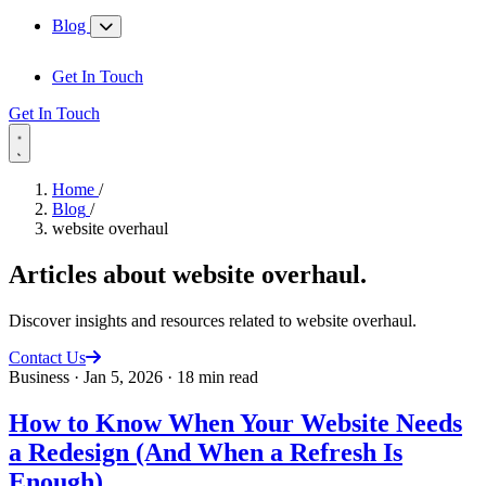
Blog
Get In Touch
Get In Touch
Home
/
Blog
/
website overhaul
Articles about
website overhaul
.
Discover insights and resources related to website overhaul.
Contact Us
Business
·
Jan 5, 2026
·
18 min read
How to Know When Your Website Needs
a Redesign (And When a Refresh Is
Enough)