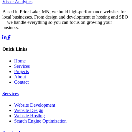
Visser Analytics
Based in Prior Lake, MN, we build high-performance websites for
local businesses. From design and development to hosting and SEO
—we handle everything so you can focus on growing your
business.
Quick Links
Home
Services
Projects
About
Contact
Services
Website Development
Website Design
Website Hosting
Search Engine Optimization