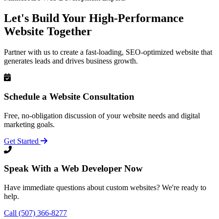
Let's Build Your High-Performance
Website Together
Partner with us to create a fast-loading, SEO-optimized website that
generates leads and drives business growth.
Schedule a Website Consultation
Free, no-obligation discussion of your website needs and digital
marketing goals.
Get Started
Speak With a Web Developer Now
Have immediate questions about custom websites? We're ready to
help.
Call (507) 366-8277