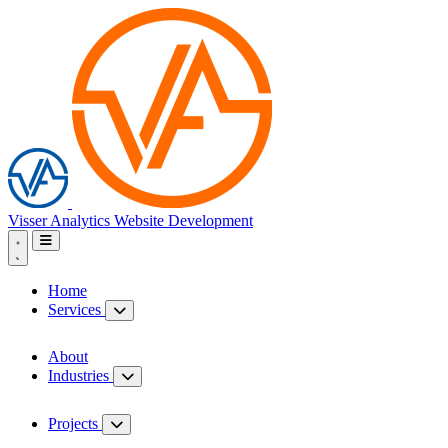
Visser Analytics
Website Development
Home
Services
About
Industries
Projects