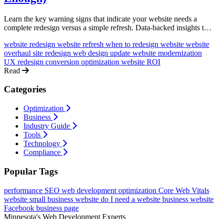
Learn the key warning signs that indicate your website needs a
complete redesign versus a simple refresh. Data-backed insights to
help you make the right investment decision.
website redesign
website refresh
when to redesign website
website
overhaul
site redesign
web design update
website modernization
UX redesign
conversion optimization
website ROI
Read
Categories
Optimization
Business
Industry Guide
Tools
Technology
Compliance
Popular Tags
performance
SEO
web development
optimization
Core Web Vitals
website
small business website
do I need a website
business website
Facebook business page
Minnesota's Web Development Experts