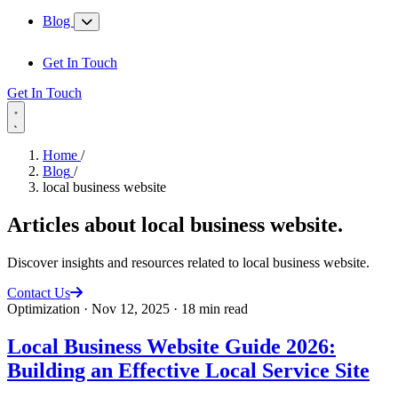
Blog
Get In Touch
Get In Touch
Home
/
Blog
/
local business website
Articles about
local business website
.
Discover insights and resources related to local business website.
Contact Us
Optimization
·
Nov 12, 2025
·
18 min read
Local Business Website Guide 2026:
Building an Effective Local Service Site