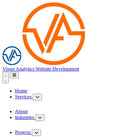
Visser Analytics
Website Development
Home
Services
About
Industries
Projects