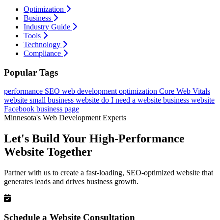
Optimization
Business
Industry Guide
Tools
Technology
Compliance
Popular Tags
performance
SEO
web development
optimization
Core Web Vitals
website
small business website
do I need a website
business website
Facebook business page
Minnesota's Web Development Experts
Let's Build Your High-Performance
Website Together
Partner with us to create a fast-loading, SEO-optimized website that
generates leads and drives business growth.
Schedule a Website Consultation