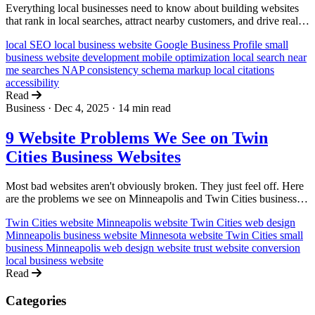
Everything local businesses need to know about building websites
that rank in local searches, attract nearby customers, and drive real-
world visits and sales.
local SEO
local business website
Google Business Profile
small
business
website development
mobile optimization
local search
near
me searches
NAP consistency
schema markup
local citations
accessibility
Read
Business
·
Dec 4, 2025
·
14 min read
9 Website Problems We See on Twin
Cities Business Websites
Most bad websites aren't obviously broken. They just feel off. Here
are the problems we see on Minneapolis and Twin Cities business
websites, and why they quietly kill trust and sales.
Twin Cities website
Minneapolis website
Twin Cities web design
Minneapolis business website
Minnesota website
Twin Cities small
business
Minneapolis web design
website trust
website conversion
local business website
Read
Categories