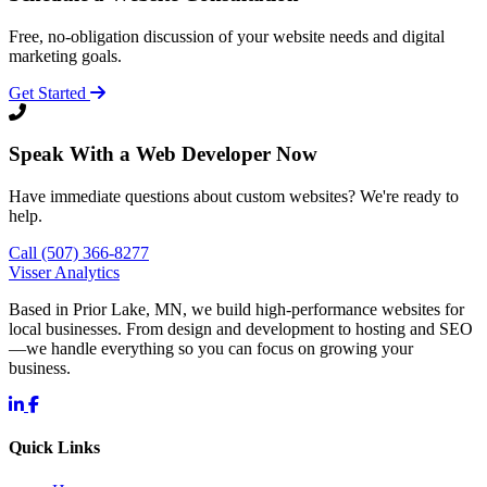
Free, no-obligation discussion of your website needs and digital
marketing goals.
Get Started
Speak With a Web Developer Now
Have immediate questions about custom websites? We're ready to
help.
Call (507) 366-8277
Visser Analytics
Based in Prior Lake, MN, we build high-performance websites for
local businesses. From design and development to hosting and SEO
—we handle everything so you can focus on growing your
business.
Quick Links