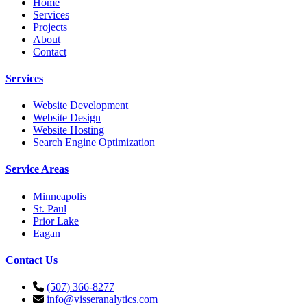
Home
Services
Projects
About
Contact
Services
Website Development
Website Design
Website Hosting
Search Engine Optimization
Service Areas
Minneapolis
St. Paul
Prior Lake
Eagan
Contact Us
(507) 366-8277
info@visseranalytics.com