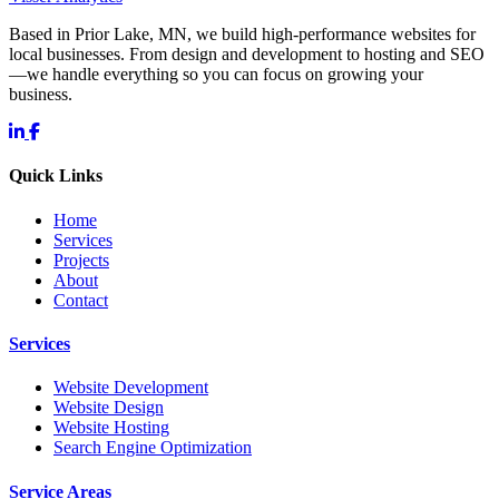
Based in Prior Lake, MN, we build high-performance websites for
local businesses. From design and development to hosting and SEO
—we handle everything so you can focus on growing your
business.
Quick Links
Home
Services
Projects
About
Contact
Services
Website Development
Website Design
Website Hosting
Search Engine Optimization
Service Areas