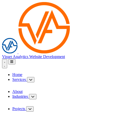
Visser Analytics
Website Development
Home
Services
About
Industries
Projects