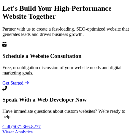
Let's Build Your High-Performance
Website Together
Partner with us to create a fast-loading, SEO-optimized website that
generates leads and drives business growth.
Schedule a Website Consultation
Free, no-obligation discussion of your website needs and digital
marketing goals.
Get Started
Speak With a Web Developer Now
Have immediate questions about custom websites? We're ready to
help.
Call (507) 366-8277
Visser Analytics