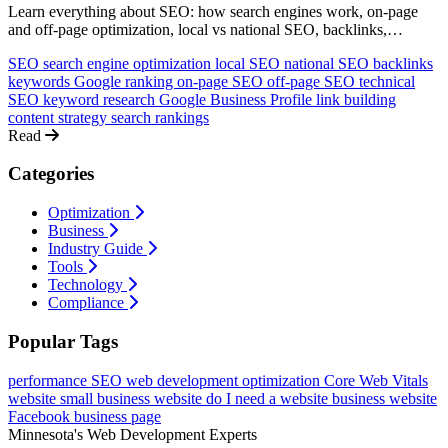
Learn everything about SEO: how search engines work, on-page
and off-page optimization, local vs national SEO, backlinks,
keywords, and how to rank higher on Google. A comprehensive
SEO
search engine optimization
local SEO
national SEO
backlinks
guide for non-technical business owners.
keywords
Google ranking
on-page SEO
off-page SEO
technical
SEO
keyword research
Google Business Profile
link building
content strategy
search rankings
Read
Categories
Optimization
Business
Industry Guide
Tools
Technology
Compliance
Popular Tags
performance
SEO
web development
optimization
Core Web Vitals
website
small business website
do I need a website
business website
Facebook business page
Minnesota's Web Development Experts