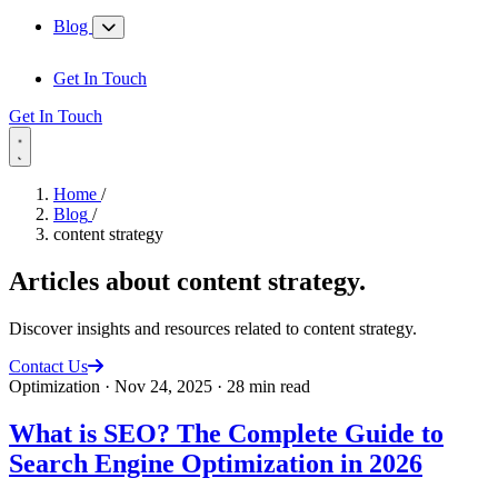
Blog
Get In Touch
Get In Touch
Home
/
Blog
/
content strategy
Articles about
content strategy
.
Discover insights and resources related to content strategy.
Contact Us
Optimization
·
Nov 24, 2025
·
28 min read
What is SEO? The Complete Guide to
Search Engine Optimization in 2026