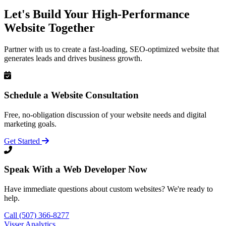
Let's Build Your High-Performance
Website Together
Partner with us to create a fast-loading, SEO-optimized website that
generates leads and drives business growth.
Schedule a Website Consultation
Free, no-obligation discussion of your website needs and digital
marketing goals.
Get Started
Speak With a Web Developer Now
Have immediate questions about custom websites? We're ready to
help.
Call (507) 366-8277
Visser Analytics