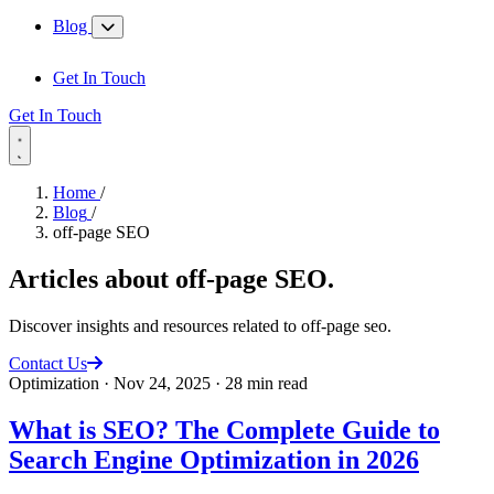
Blog
Get In Touch
Get In Touch
Home
/
Blog
/
off-page SEO
Articles about
off-page SEO
.
Discover insights and resources related to off-page seo.
Contact Us
Optimization
·
Nov 24, 2025
·
28 min read
What is SEO? The Complete Guide to
Search Engine Optimization in 2026