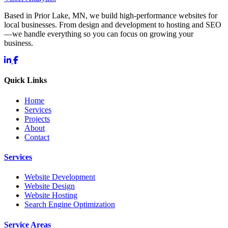
Based in Prior Lake, MN, we build high-performance websites for
local businesses. From design and development to hosting and SEO
—we handle everything so you can focus on growing your
business.
Quick Links
Home
Services
Projects
About
Contact
Services
Website Development
Website Design
Website Hosting
Search Engine Optimization
Service Areas