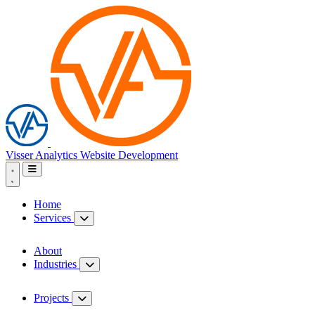
Visser Analytics
Website Development
Home
Services
About
Industries
Projects