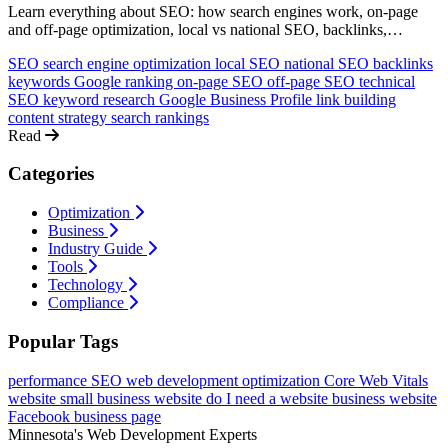
Learn everything about SEO: how search engines work, on-page
and off-page optimization, local vs national SEO, backlinks,
keywords, and how to rank higher on Google. A comprehensive
SEO
search engine optimization
local SEO
national SEO
backlinks
guide for non-technical business owners.
keywords
Google ranking
on-page SEO
off-page SEO
technical
SEO
keyword research
Google Business Profile
link building
content strategy
search rankings
Read
Categories
Optimization
Business
Industry Guide
Tools
Technology
Compliance
Popular Tags
performance
SEO
web development
optimization
Core Web Vitals
website
small business website
do I need a website
business website
Facebook business page
Minnesota's Web Development Experts