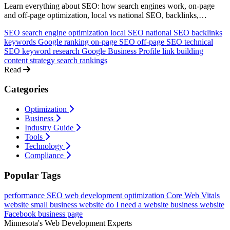
Learn everything about SEO: how search engines work, on-page
and off-page optimization, local vs national SEO, backlinks,
keywords, and how to rank higher on Google. A comprehensive
SEO
search engine optimization
local SEO
national SEO
backlinks
guide for non-technical business owners.
keywords
Google ranking
on-page SEO
off-page SEO
technical
SEO
keyword research
Google Business Profile
link building
content strategy
search rankings
Read
Categories
Optimization
Business
Industry Guide
Tools
Technology
Compliance
Popular Tags
performance
SEO
web development
optimization
Core Web Vitals
website
small business website
do I need a website
business website
Facebook business page
Minnesota's Web Development Experts