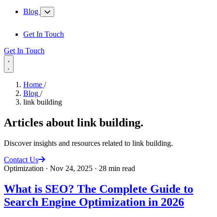
Blog
Get In Touch
Get In Touch
Home
/
Blog
/
link building
Articles about
link building
.
Discover insights and resources related to link building.
Contact Us
Optimization
·
Nov 24, 2025
·
28 min read
What is SEO? The Complete Guide to
Search Engine Optimization in 2026