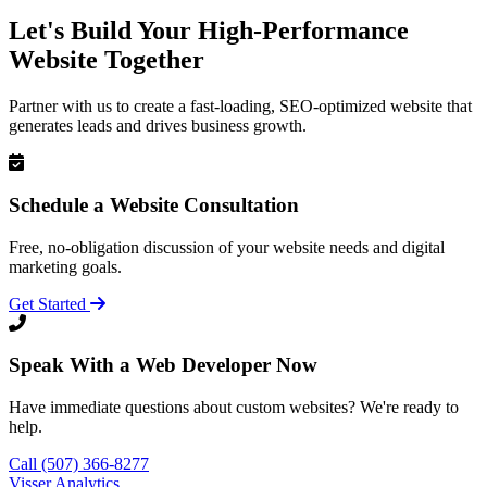
Let's Build Your High-Performance
Website Together
Partner with us to create a fast-loading, SEO-optimized website that
generates leads and drives business growth.
Schedule a Website Consultation
Free, no-obligation discussion of your website needs and digital
marketing goals.
Get Started
Speak With a Web Developer Now
Have immediate questions about custom websites? We're ready to
help.
Call (507) 366-8277
Visser Analytics