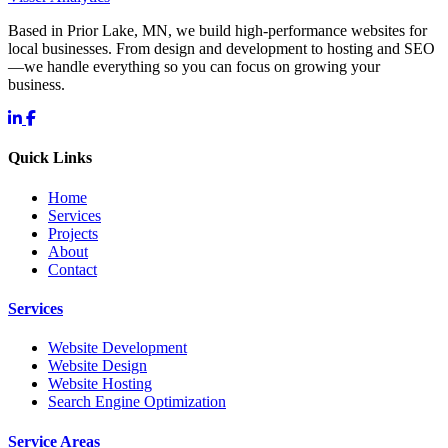
Based in Prior Lake, MN, we build high-performance websites for
local businesses. From design and development to hosting and SEO
—we handle everything so you can focus on growing your
business.
Quick Links
Home
Services
Projects
About
Contact
Services
Website Development
Website Design
Website Hosting
Search Engine Optimization
Service Areas