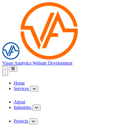
Visser Analytics
Website Development
Home
Services
About
Industries
Projects