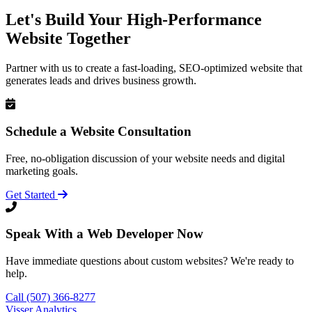
Let's Build Your High-Performance
Website Together
Partner with us to create a fast-loading, SEO-optimized website that
generates leads and drives business growth.
Schedule a Website Consultation
Free, no-obligation discussion of your website needs and digital
marketing goals.
Get Started
Speak With a Web Developer Now
Have immediate questions about custom websites? We're ready to
help.
Call (507) 366-8277
Visser Analytics