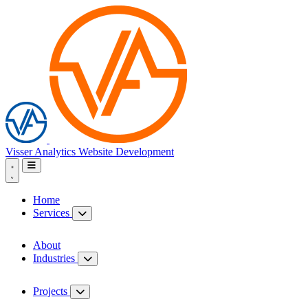
Visser Analytics
Website Development
Home
Services
About
Industries
Projects