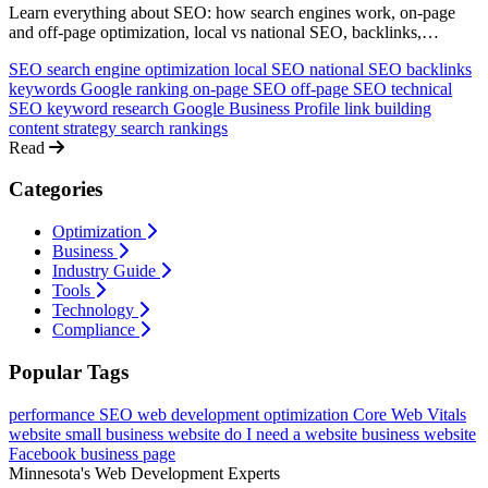
Learn everything about SEO: how search engines work, on-page
and off-page optimization, local vs national SEO, backlinks,
keywords, and how to rank higher on Google. A comprehensive
SEO
search engine optimization
local SEO
national SEO
backlinks
guide for non-technical business owners.
keywords
Google ranking
on-page SEO
off-page SEO
technical
SEO
keyword research
Google Business Profile
link building
content strategy
search rankings
Read
Categories
Optimization
Business
Industry Guide
Tools
Technology
Compliance
Popular Tags
performance
SEO
web development
optimization
Core Web Vitals
website
small business website
do I need a website
business website
Facebook business page
Minnesota's Web Development Experts