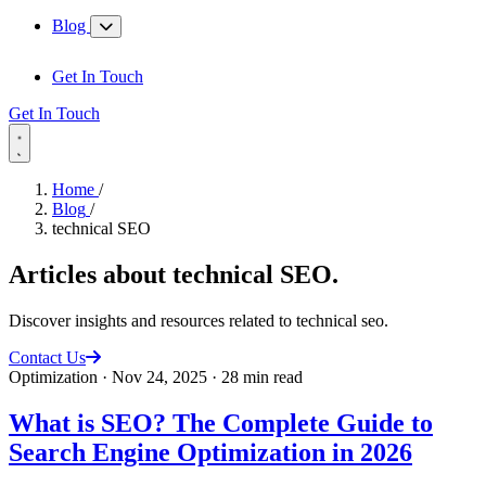
Blog
Get In Touch
Get In Touch
Home
/
Blog
/
technical SEO
Articles about
technical SEO
.
Discover insights and resources related to technical seo.
Contact Us
Optimization
·
Nov 24, 2025
·
28 min read
What is SEO? The Complete Guide to
Search Engine Optimization in 2026