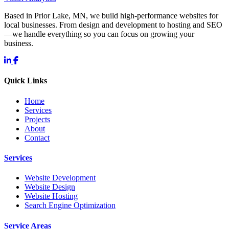
Based in Prior Lake, MN, we build high-performance websites for
local businesses. From design and development to hosting and SEO
—we handle everything so you can focus on growing your
business.
Quick Links
Home
Services
Projects
About
Contact
Services
Website Development
Website Design
Website Hosting
Search Engine Optimization
Service Areas