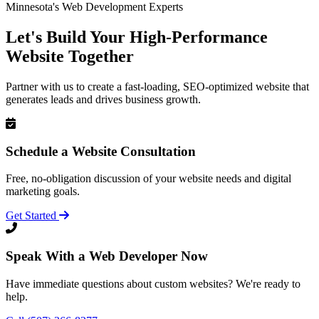
Minnesota's Web Development Experts
Let's Build Your High-Performance
Website Together
Partner with us to create a fast-loading, SEO-optimized website that
generates leads and drives business growth.
Schedule a Website Consultation
Free, no-obligation discussion of your website needs and digital
marketing goals.
Get Started
Speak With a Web Developer Now
Have immediate questions about custom websites? We're ready to
help.