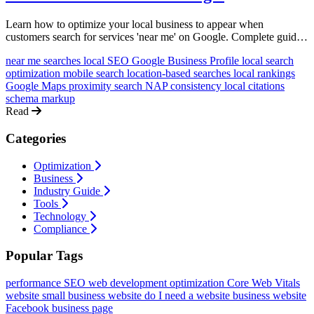
Learn how to optimize your local business to appear when
customers search for services 'near me' on Google. Complete guide
with actionable strategies for bakeries, salons, plumbers, and more.
near me searches
local SEO
Google Business Profile
local search
optimization
mobile search
location-based searches
local rankings
Google Maps
proximity search
NAP consistency
local citations
schema markup
Read
Categories
Optimization
Business
Industry Guide
Tools
Technology
Compliance
Popular Tags
performance
SEO
web development
optimization
Core Web Vitals
website
small business website
do I need a website
business website
Facebook business page