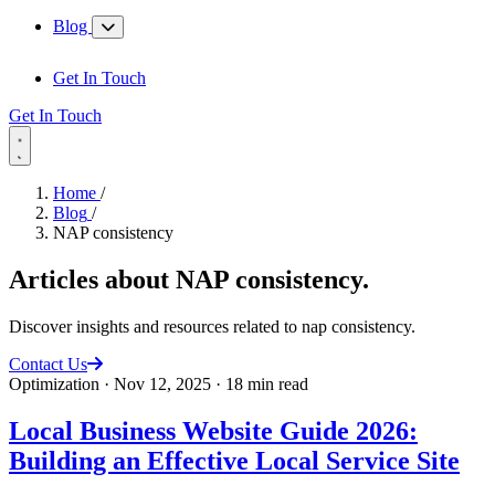
Blog
Get In Touch
Get In Touch
Home
/
Blog
/
NAP consistency
Articles about
NAP consistency
.
Discover insights and resources related to nap consistency.
Contact Us
Optimization
·
Nov 12, 2025
·
18 min read
Local Business Website Guide 2026:
Building an Effective Local Service Site