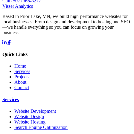
Call (507) 366-8277
Visser Analytics
Based in Prior Lake, MN, we build high-performance websites for
local businesses. From design and development to hosting and SEO
—we handle everything so you can focus on growing your
business.
Quick Links
Home
Services
Projects
About
Contact
Services
Website Development
Website Design
Website Hosting
Search Engine Optimization