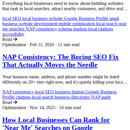
Everything local businesses need to know about building websites
that rank in local searches, attract nearby customers, and drive real-
world visits and sales.
local SEO
local business website
Google Business Profile
small
business
website development
mobile optimization
local search
near
me searches
NAP consistency
schema markup
local citations
accessibility
Read
Optimization
·
Feb 11, 2026
·
12 min read
NAP Consistency: The Boring SEO Fix
That Actually Moves the Needle
Your business name, address, and phone number might be listed
differently on 20+ sites right now, and it's quietly killing your local
search rankings. Here's how to find the inconsistencies and fix them.
NAP consistency
local SEO
business listings
Google Business
Profile
citations
local search
business directories
NAP audit
Read
Optimization
·
Nov 14, 2025
·
16 min read
How Local Businesses Can Rank for
'Near Me' Searches on Google