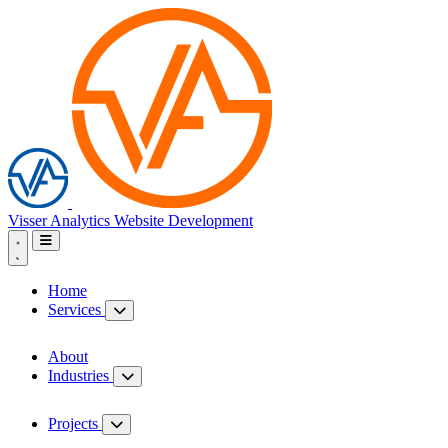
Visser Analytics
Website Development
Home
Services
About
Industries
Projects