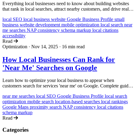
Everything local businesses need to know about building websites
that rank in local searches, attract nearby customers, and drive real-
world visits and sales.
local SEO
local business website
Google Business Profile
small
business
website development
mobile optimization
local search
near
me searches
NAP consistency
schema markup
local citations
accessibility
Read
Optimization
·
Nov 14, 2025
·
16 min read
How Local Businesses Can Rank for
'Near Me' Searches on Google
Learn how to optimize your local business to appear when
customers search for services 'near me' on Google. Complete guide
with actionable strategies for bakeries, salons, plumbers, and more.
near me searches
local SEO
Google Business Profile
local search
optimization
mobile search
location-based searches
local rankings
Google Maps
proximity search
NAP consistency
local citations
schema markup
Read
Categories