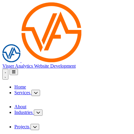
Visser Analytics
Website Development
Home
Services
About
Industries
Projects