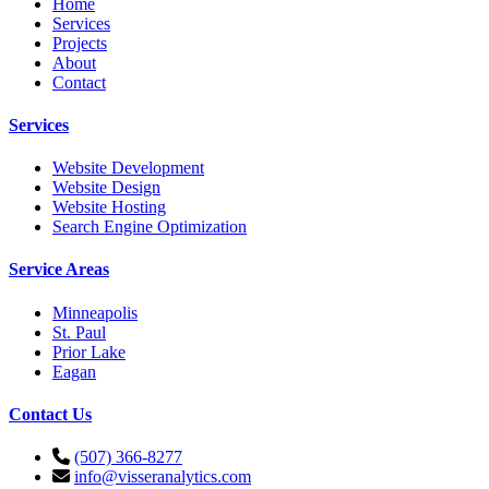
Home
Services
Projects
About
Contact
Services
Website Development
Website Design
Website Hosting
Search Engine Optimization
Service Areas
Minneapolis
St. Paul
Prior Lake
Eagan
Contact Us
(507) 366-8277
info@visseranalytics.com