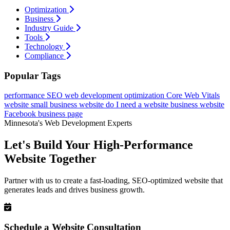
Optimization
Business
Industry Guide
Tools
Technology
Compliance
Popular Tags
performance
SEO
web development
optimization
Core Web Vitals
website
small business website
do I need a website
business website
Facebook business page
Minnesota's Web Development Experts
Let's Build Your High-Performance
Website Together
Partner with us to create a fast-loading, SEO-optimized website that
generates leads and drives business growth.
Schedule a Website Consultation