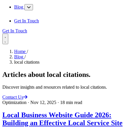
Blog
Get In Touch
Get In Touch
Home
/
Blog
/
local citations
Articles about
local citations
.
Discover insights and resources related to local citations.
Contact Us
Optimization
·
Nov 12, 2025
·
18 min read
Local Business Website Guide 2026:
Building an Effective Local Service Site