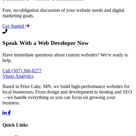
Free, no-obligation discussion of your website needs and digital
marketing goals.
Get Started
Speak With a Web Developer Now
Have immediate questions about custom websites? We're ready to
help.
Call (507) 366-8277
Visser Analytics
Based in Prior Lake, MN, we build high-performance websites for
local businesses. From design and development to hosting and SEO
—we handle everything so you can focus on growing your
business.
Quick Links