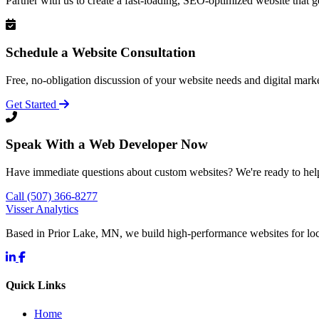
Partner with us to create a fast-loading, SEO-optimized website that g
Schedule a Website Consultation
Free, no-obligation discussion of your website needs and digital marke
Get Started
Speak With a Web Developer Now
Have immediate questions about custom websites? We're ready to hel
Call (507) 366-8277
Visser Analytics
Based in Prior Lake, MN, we build high-performance websites for l
Quick Links
Home