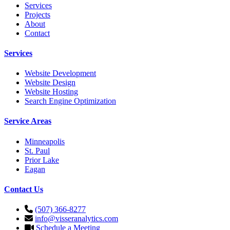
Services
Projects
About
Contact
Services
Website Development
Website Design
Website Hosting
Search Engine Optimization
Service Areas
Minneapolis
St. Paul
Prior Lake
Eagan
Contact Us
(507) 366-8277
info@visseranalytics.com
Schedule a Meeting