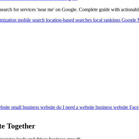
earch for services 'near me' on Google. Complete guide with actionable 
imization
mobile search
location-based searches
local rankings
Google
bsite
small business website
do I need a website
business website
Face
te Together