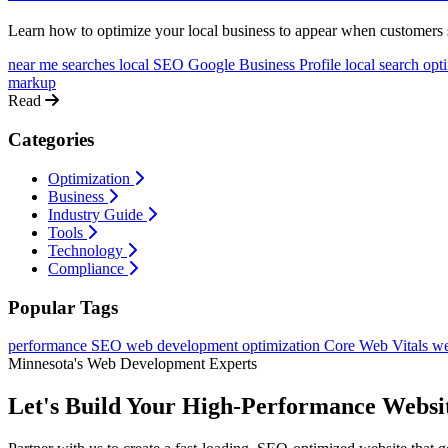
Learn how to optimize your local business to appear when customers s
near me searches
local SEO
Google Business Profile
local search opt
markup
Read
Categories
Optimization
Business
Industry Guide
Tools
Technology
Compliance
Popular Tags
performance
SEO
web development
optimization
Core Web Vitals
we
Minnesota's Web Development Experts
Let's Build Your High-Performance Websi