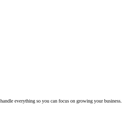
handle everything so you can focus on growing your business.