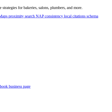
strategies for bakeries, salons, plumbers, and more.
 Maps
proximity search
NAP consistency
local citations
schema
book business page