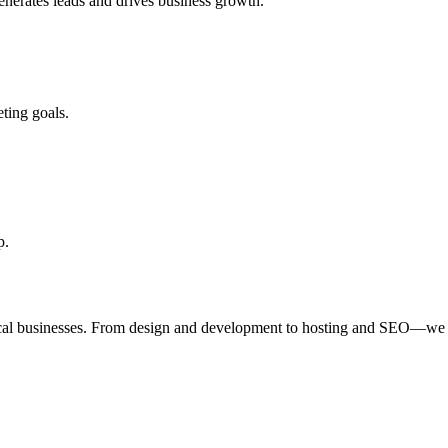
enerates leads and drives business growth.
ting goals.
p.
ocal businesses. From design and development to hosting and SEO—we 