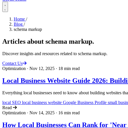
Home
/
Blog
/
schema markup
Articles about
schema markup
.
Discover insights and resources related to schema markup.
Contact Us
Optimization
·
Nov 12, 2025
·
18 min read
Local Business Website Guide 2026: Buildin
Everything local businesses need to know about building websites that 
local SEO
local business website
Google Business Profile
small busi
Read
Optimization
·
Nov 14, 2025
·
16 min read
How Local Businesses Can Rank for 'Near