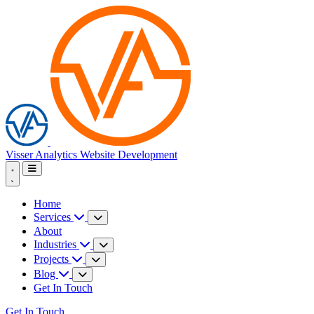
Visser Analytics
Website Development
Home
Services
About
Industries
Projects
Blog
Get In Touch
Get In Touch