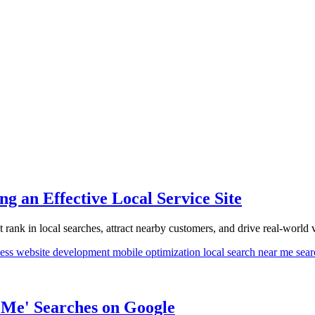
g an Effective Local Service Site
rank in local searches, attract nearby customers, and drive real-world vi
ness
website development
mobile optimization
local search
near me sea
 Me' Searches on Google