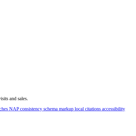
sits and sales.
rches
NAP consistency
schema markup
local citations
accessibility